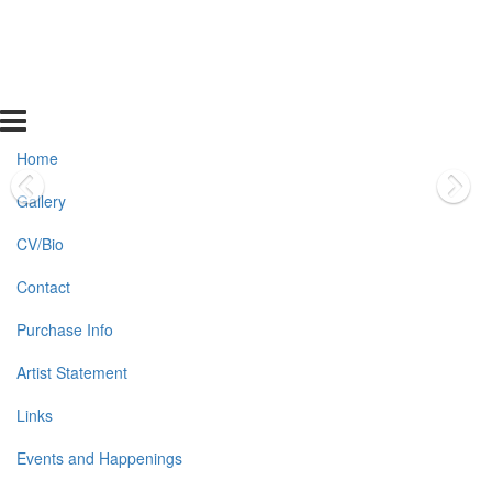
Home
Gallery
CV/Bio
Contact
Purchase Info
Artist Statement
Links
Events and Happenings