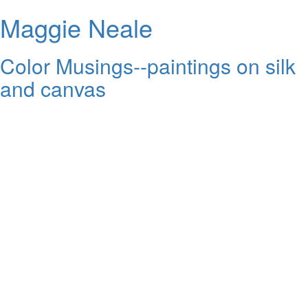
Maggie Neale
Color Musings--paintings on silk
and canvas