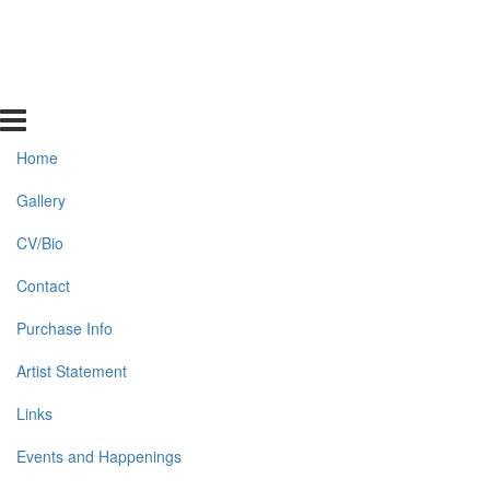
Home
Gallery
CV/Bio
Contact
Purchase Info
Artist Statement
Links
Events and Happenings