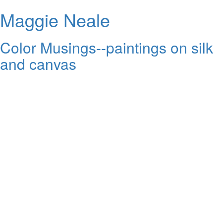
Maggie Neale
Color Musings--paintings on silk
and canvas